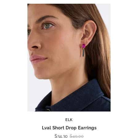
ELK
Lval Short Drop Earrings
$34.30
$49.00