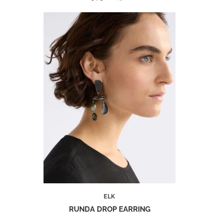
ELK
RUNDA DROP EARRING