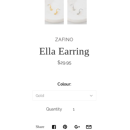
ZAFINO
Ella Earring
$29.95
Colour:
Gold
Quantity
Share