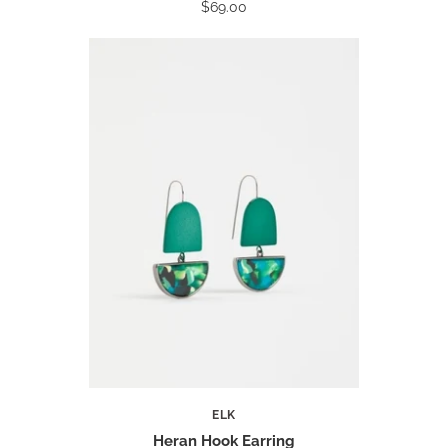
$69.00
ELK
Heran Hook Earring