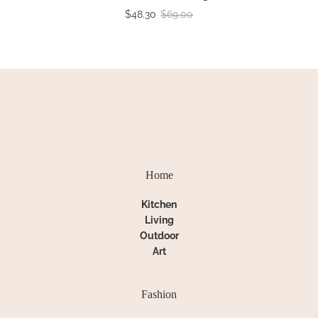
$48.30
$69.00
Home
Kitchen
Living
Outdoor
Art
Fashion