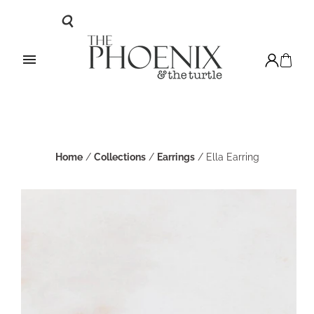
Home
/
Collections
/
Earrings
/
Ella Earring