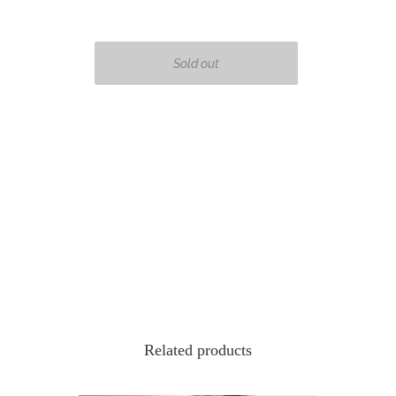
Related products