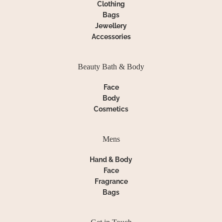
Clothing
Bags
Jewellery
Accessories
Beauty Bath & Body
Face
Body
Cosmetics
Mens
Hand & Body
Face
Fragrance
Bags