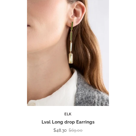
ELK
Lval Long drop Earrings
$48.30
$69.00