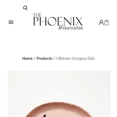
Home
/
Products
/
Offshore Octopus Dish