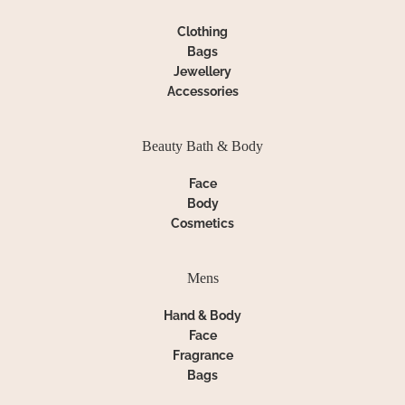
Clothing
Bags
Jewellery
Accessories
Beauty Bath & Body
Face
Body
Cosmetics
Mens
Hand & Body
Face
Fragrance
Bags