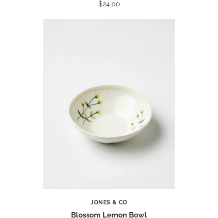
$24.00
JONES & CO
Blossom Lemon Bowl