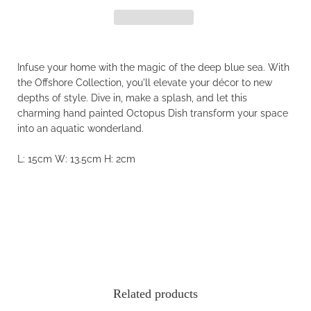
Infuse your home with the magic of the deep blue sea. With
the Offshore Collection, you'll elevate your décor to new
depths of style. Dive in, make a splash, and let this
charming hand painted Octopus Dish transform your space
into an aquatic wonderland.
L: 15cm
W: 13.5cm
H: 2cm
Related products