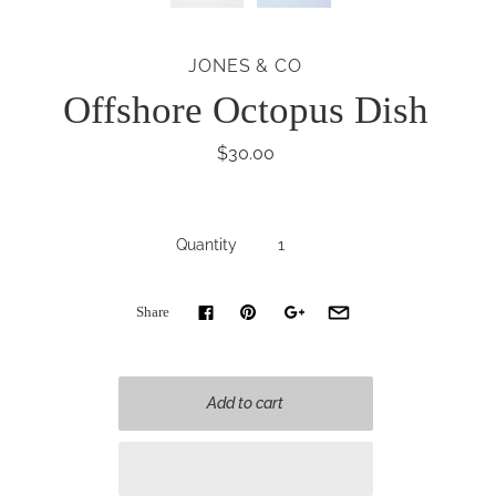
JONES & CO
Offshore Octopus Dish
$30.00
Quantity
Share