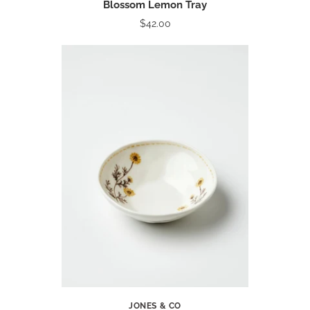
Blossom Lemon Tray
$42.00
JONES & CO