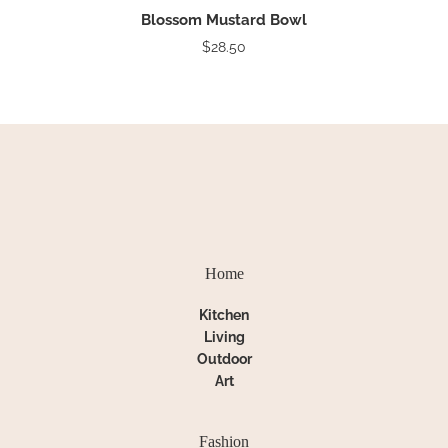
Blossom Mustard Bowl
$28.50
Home
Kitchen
Living
Outdoor
Art
Fashion