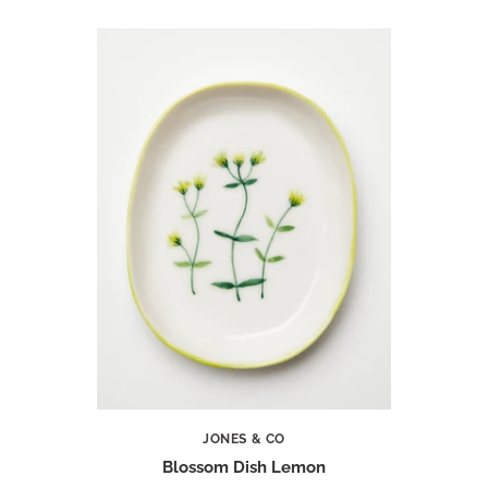
JONES & CO
Blossom Dish Lemon