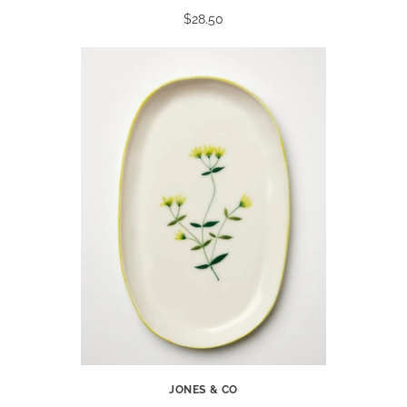
$28.50
JONES & CO