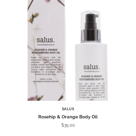
SALUS
Rosehip & Orange Body Oil
$35.00