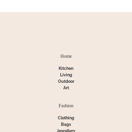
Home
Kitchen
Living
Outdoor
Art
Fashion
Clothing
Bags
Jewellery