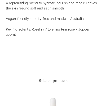
A replenishing blend to hydrate, nourish and repair. Leaves
the skin feeling soft and satin smooth.
Vegan-friendly, cruelty-free and made in Australia.
Key Ingredients: Rosehip / Evening Primrose /
Jojoba
200ml
Related products