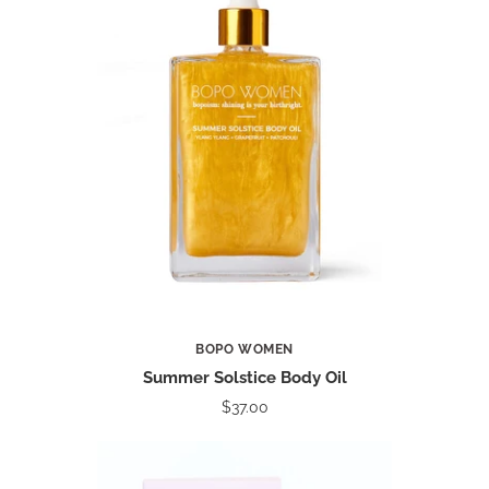
BOPO WOMEN
Summer Solstice Body Oil
$37.00