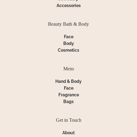
Accessories
Beauty Bath & Body
Face
Body
Cosmetics
Mens
Hand & Body
Face
Fragrance
Bags
Get in Touch
About