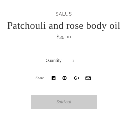
SALUS
Patchouli and rose body oil
$35.00
Quantity
Share