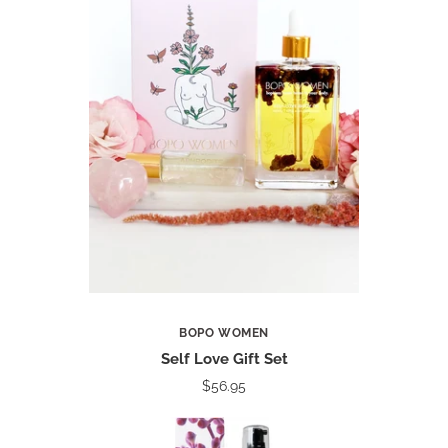
BOPO WOMEN
Self Love Gift Set
$56.95