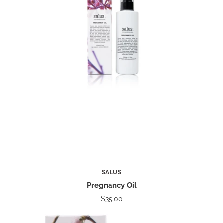
SALUS
Pregnancy Oil
$35.00