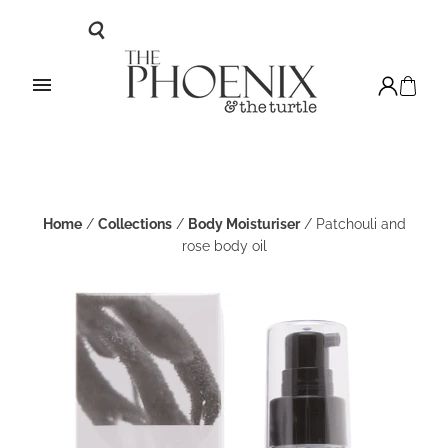
Home
/
Collections
/
Body Moisturiser
/
Patchouli and
rose body oil