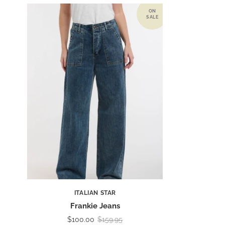
ITALIAN STAR
Frankie Jeans
$100.00
$159.95