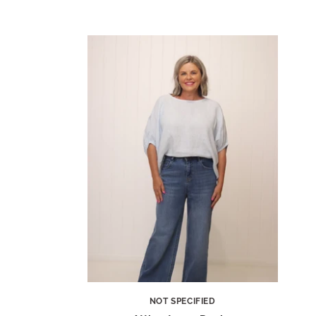
NOT SPECIFIED