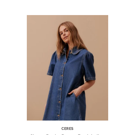
CERES