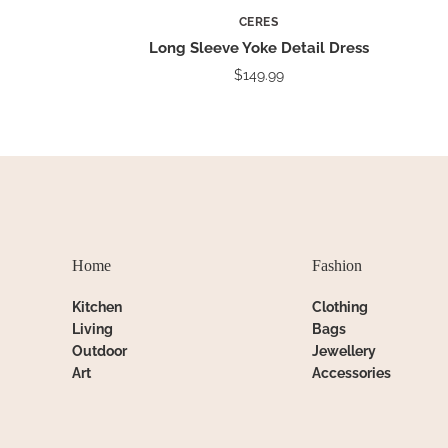
CERES
Long Sleeve Yoke Detail Dress
$149.99
Home
Fashion
Kitchen
Clothing
Living
Bags
Outdoor
Jewellery
Art
Accessories