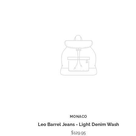
MONACO
Leo Barrel Jeans - Light Denim Wash
$129.95