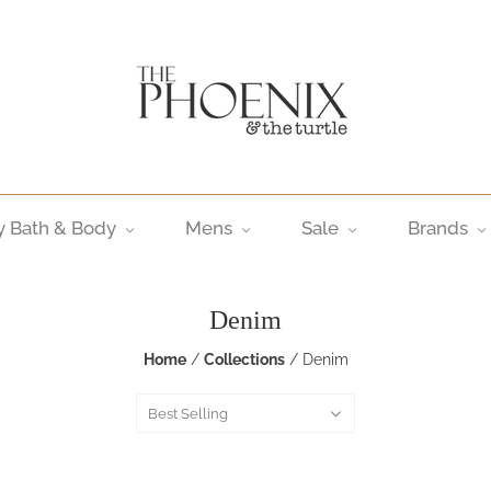
y Bath & Body
Mens
Sale
Brands
Denim
Home
/
Collections
/
Denim
Best Selling