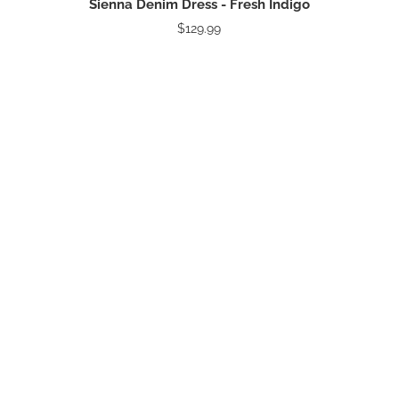
Sienna Denim Dress - Fresh Indigo
$129.99