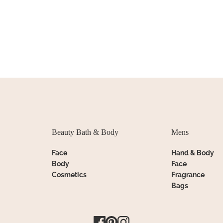
Beauty Bath & Body
Mens
Face
Hand & Body
Body
Face
Cosmetics
Fragrance
Bags