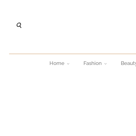
Home
Fashion
Beaut