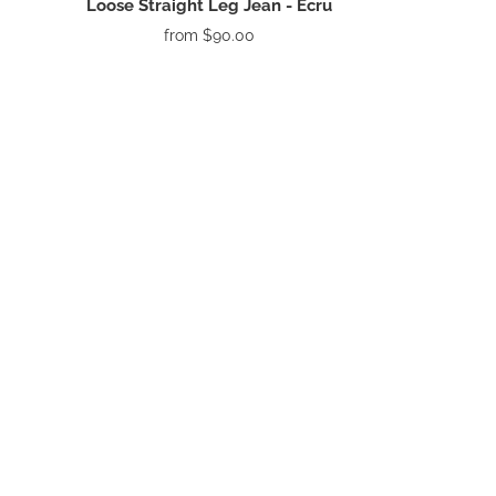
Loose Straight Leg Jean - Ecru
from
$90.00