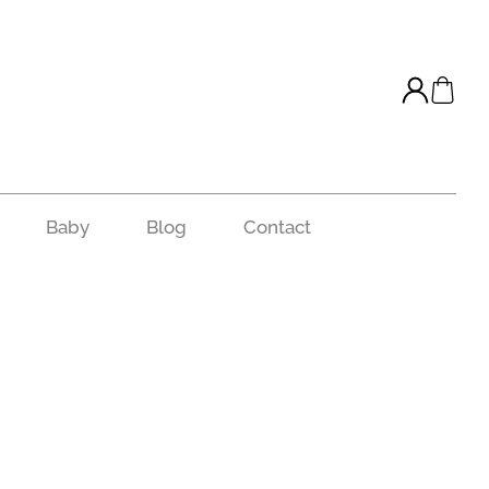
Baby
Blog
Contact