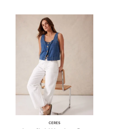
CERES