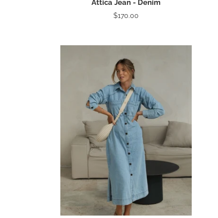
Attica Jean - Denim
$170.00