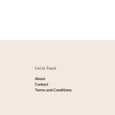
Get in Touch
About
Contact
Terms and Conditions