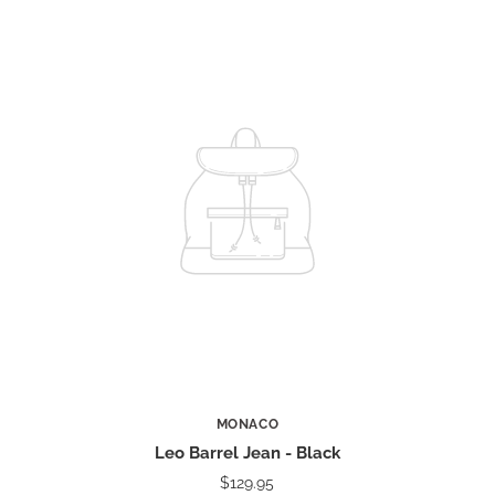
MONACO
Leo Barrel Jean - Black
$129.95