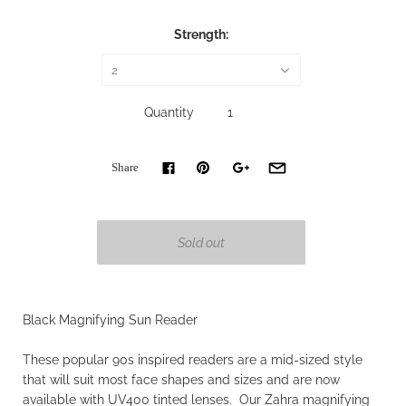
Strength:
2
Quantity
Share
Black Magnifying Sun Reader
These popular 90s inspired readers are a mid-sized style
that will suit most face shapes and sizes and are now
available with UV400 tinted lenses. Our Zahra magnifying