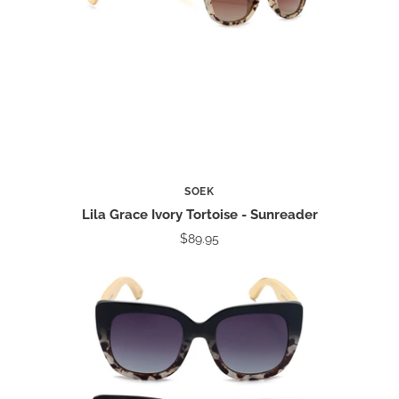
SOEK
Lila Grace Ivory Tortoise - Sunreader
$89.95