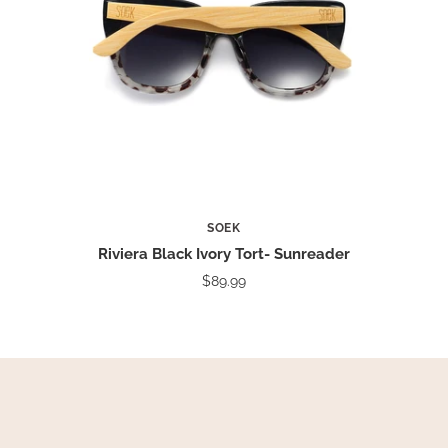
SOEK
Riviera Black Ivory Tort- Sunreader
$89.99