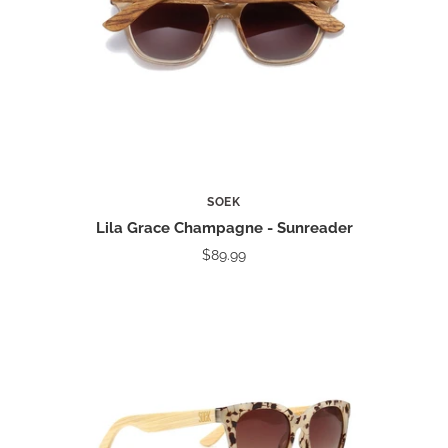
SOEK
Lila Grace Champagne - Sunreader
$89.99