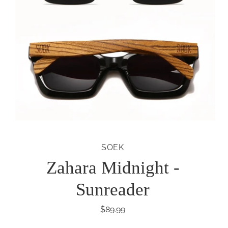
SOEK
Zahara Midnight -
Sunreader
$89.99