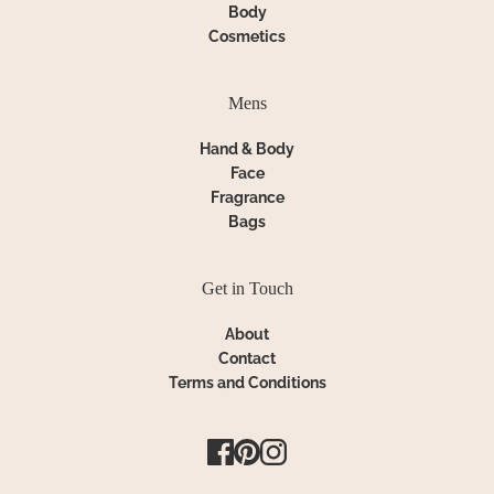
Body
Cosmetics
Mens
Hand & Body
Face
Fragrance
Bags
Get in Touch
About
Contact
Terms and Conditions