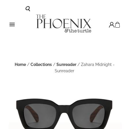
Home
/
Collections
/
Sunreader
/
Zahara Midnight -
Sunreader