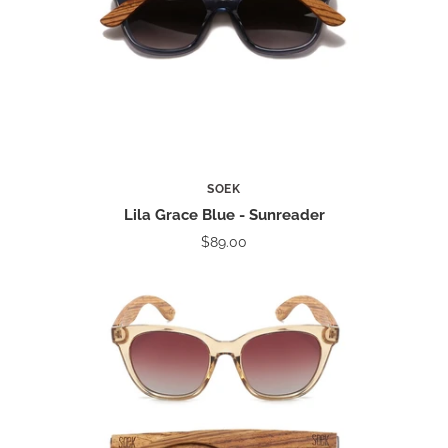
SOEK
Lila Grace Blue - Sunreader
$89.00