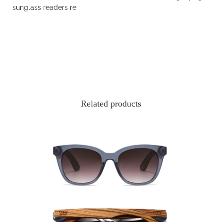
sunglass readers
re
Related products