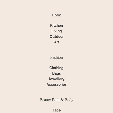
Home
Kitchen
Living
Outdoor
Art
Fashion
Clothing
Bags
Jewellery
Accessories
Beauty Bath & Body
Face