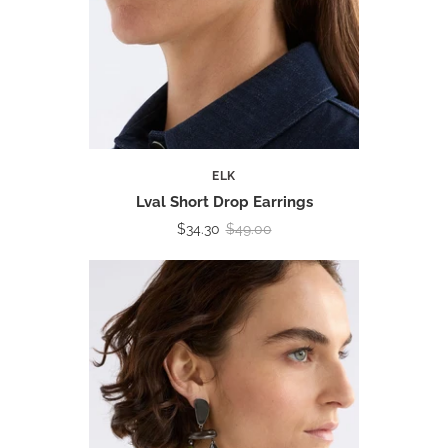
ELK
Lval Short Drop Earrings
$34.30
$49.00