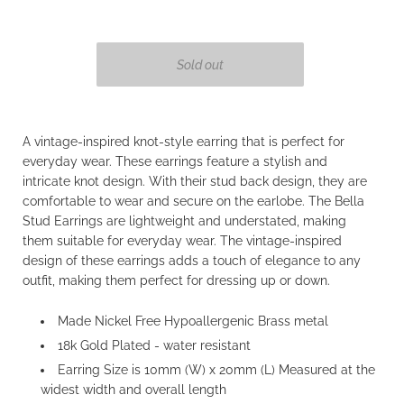
A vintage-inspired knot-style earring that is perfect for
everyday wear. These earrings feature a stylish and
intricate knot design. With their stud back design, they are
comfortable to wear and secure on the earlobe. The Bella
Stud Earrings are lightweight and understated, making
them suitable for everyday wear. The vintage-inspired
design of these earrings adds a touch of elegance to any
outfit, making them perfect for dressing up or down.
Made Nickel Free Hypoallergenic Brass metal
18k Gold Plated - water resistant
Earring Size is 10mm (W) x
20mm (L) Measured at the
widest width and overall length