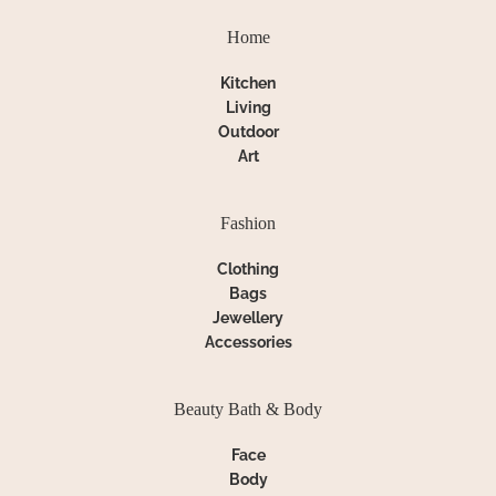
Home
Kitchen
Living
Outdoor
Art
Fashion
Clothing
Bags
Jewellery
Accessories
Beauty Bath & Body
Face
Body