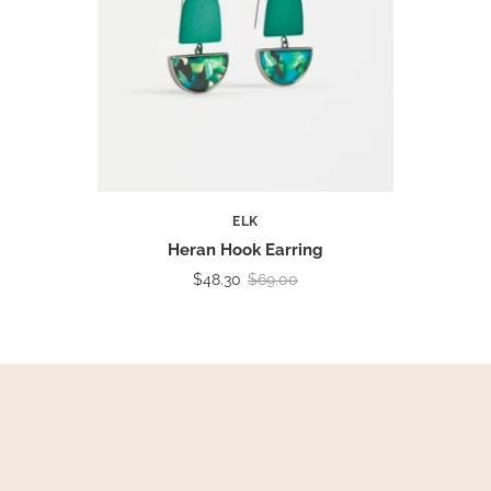
ELK
Heran Hook Earring
$48.30
$69.00