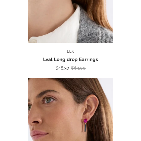
ELK
Lval Long drop Earrings
$48.30
$69.00