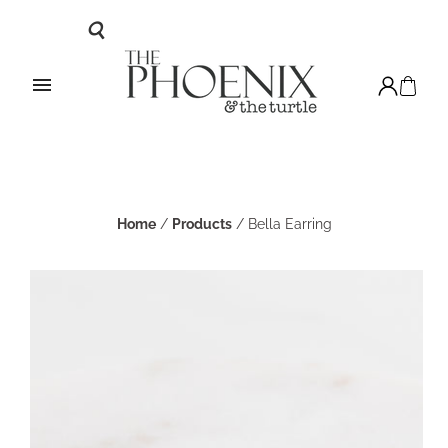
Home
/
Products
/
Bella Earring