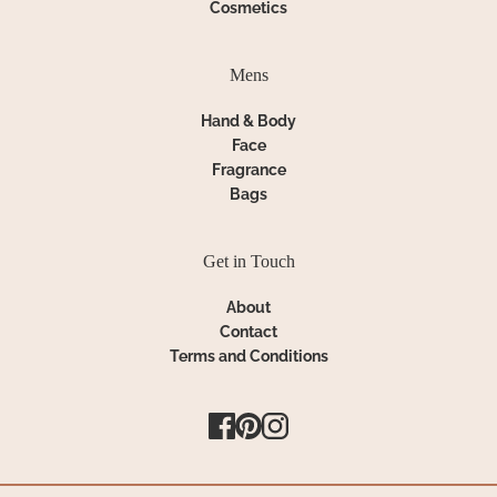
Cosmetics
Mens
Hand & Body
Face
Fragrance
Bags
Get in Touch
About
Contact
Terms and Conditions