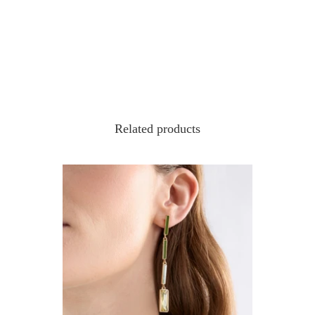
Related products