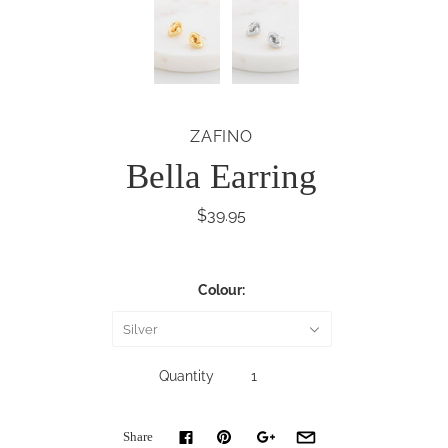
ZAFINO
Bella Earring
$39.95
Colour:
Silver
Quantity
Share