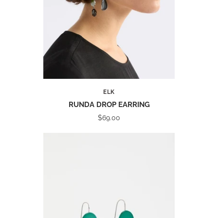
ELK
RUNDA DROP EARRING
$69.00