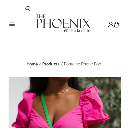
Home
/
Products
/
Fontaine Phone Bag