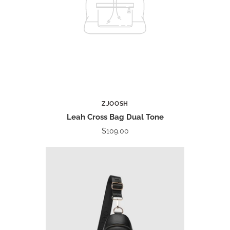
ZJOOSH
Leah Cross Bag Dual Tone
$109.00