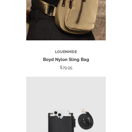
LOUENHIDE
Boyd Nylon Sling Bag
$79.95