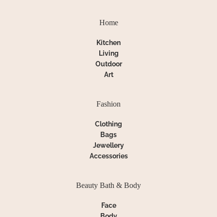
Home
Kitchen
Living
Outdoor
Art
Fashion
Clothing
Bags
Jewellery
Accessories
Beauty Bath & Body
Face
Body