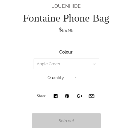
LOUENHIDE
Fontaine Phone Bag
$59.95
Colour:
Apple Green
Quantity
Share