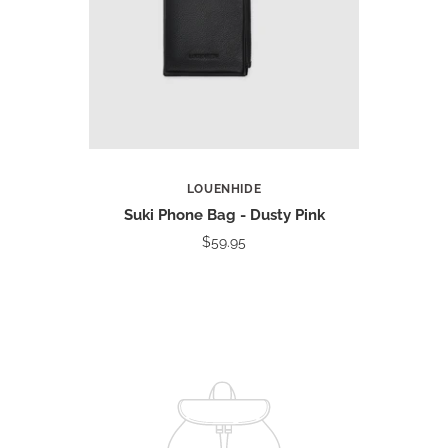
LOUENHIDE
Suki Phone Bag - Dusty Pink
$59.95