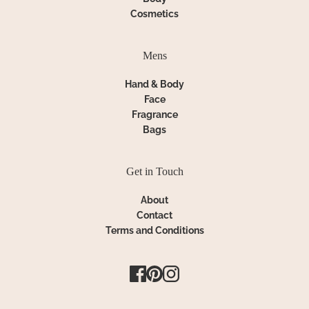
Cosmetics
Mens
Hand & Body
Face
Fragrance
Bags
Get in Touch
About
Contact
Terms and Conditions