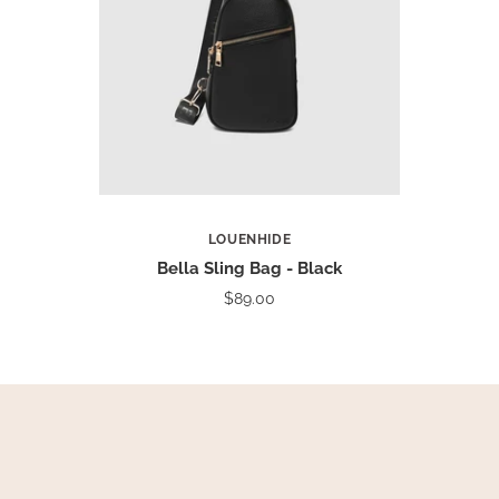
LOUENHIDE
Bella Sling Bag - Black
$89.00