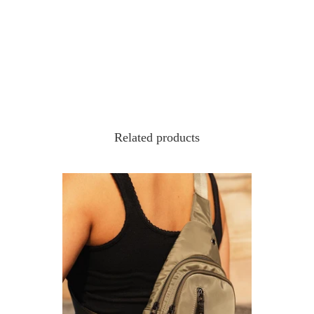
Related products