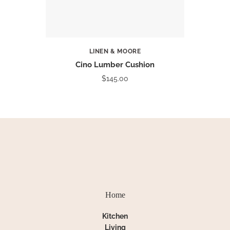
LINEN & MOORE
Cino Lumber Cushion
$145.00
Home
Kitchen
Living