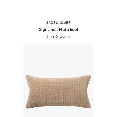
SAGE & CLARE
Gigi Linen Flat Sheet
from
$249.00