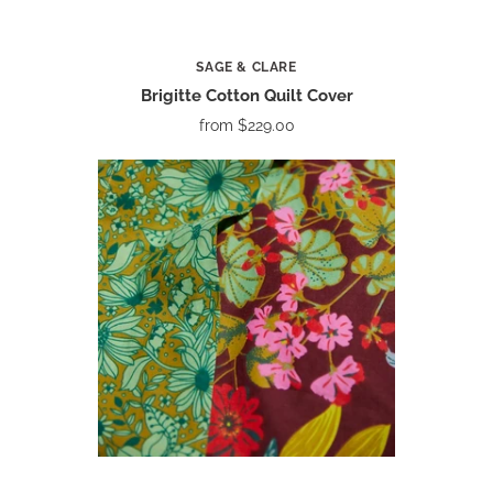
SAGE & CLARE
Brigitte Cotton Quilt Cover
from
$229.00