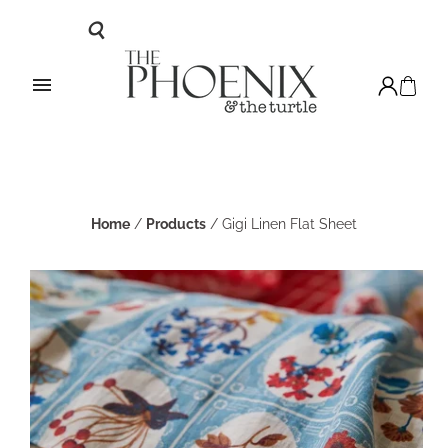
Home
/
Products
/
Gigi Linen Flat Sheet