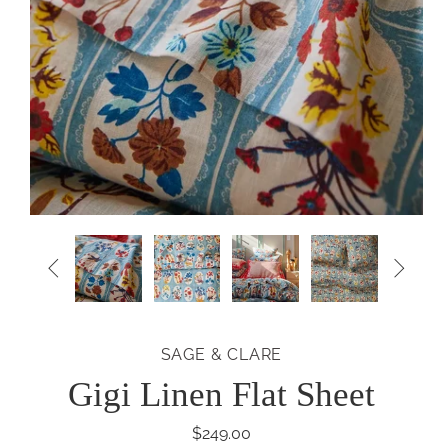


SAGE & CLARE
Gigi Linen Flat Sheet
$249.00