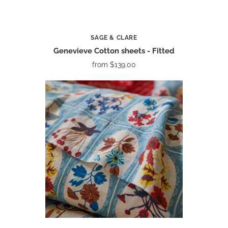
SAGE & CLARE
Genevieve Cotton sheets - Fitted
from
$139.00