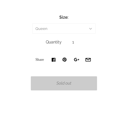
Size:
Queen
Quantity
Share