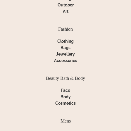
Outdoor
Art
Fashion
Clothing
Bags
Jewellery
Accessories
Beauty Bath & Body
Face
Body
Cosmetics
Mens