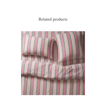
Related products