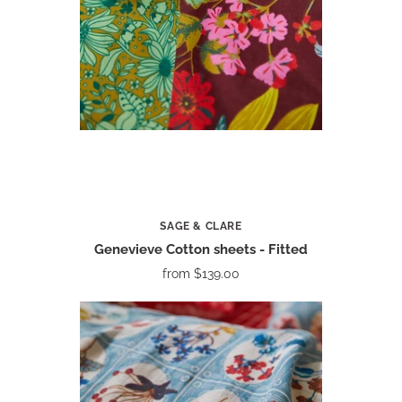
SAGE & CLARE
Genevieve Cotton sheets - Fitted
from
$139.00