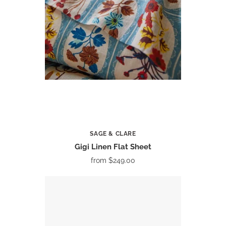
SAGE & CLARE
Gigi Linen Flat Sheet
from
$249.00