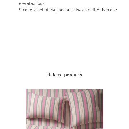
elevated look
Sold as a set of two, because two is better than one
Related products