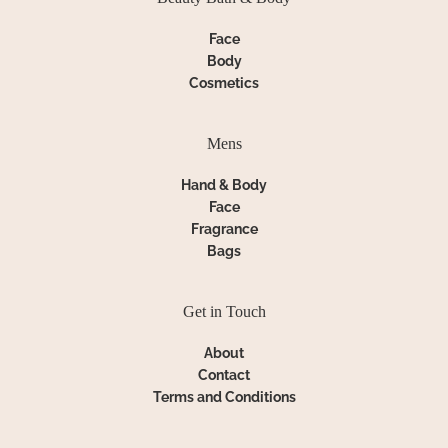
Face
Body
Cosmetics
Mens
Hand & Body
Face
Fragrance
Bags
Get in Touch
About
Contact
Terms and Conditions