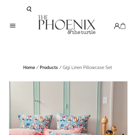
Home
/
Products
/
Gigi Linen Pillowcase Set