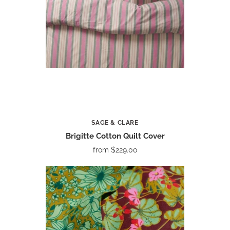
SAGE & CLARE
Brigitte Cotton Quilt Cover
from
$229.00