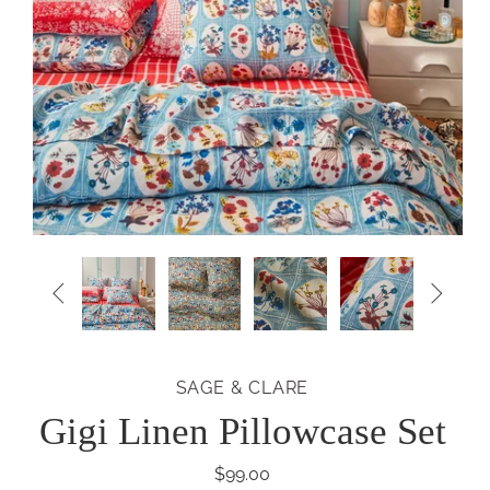


SAGE & CLARE
Gigi Linen Pillowcase Set
$99.00