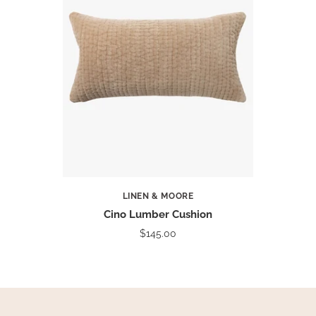
LINEN & MOORE
Cino Lumber Cushion
$145.00