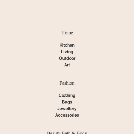
Home
Kitchen
Living
Outdoor
Art
Fashion
Clothing
Bags
Jewellery
Accessories
Beauty Bath & Body