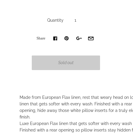
Quantity
Share
Made from European Flax linen, rest that weary head on l
linen that gets softer with every wash. Finished with a rea
opening, hide away those white pillow inserts for a truly e
finish.
Luxe European Flax linen that gets softer with every wash
Finished with a rear opening so pillow inserts stay hidden 