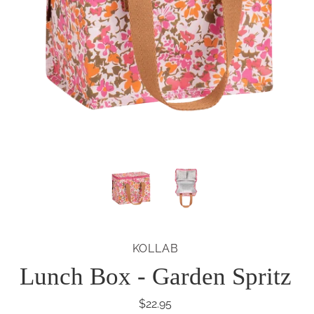
KOLLAB
Lunch Box - Garden Spritz
$22.95