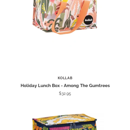
KOLLAB
Holiday Lunch Box - Among The Gumtrees
$32.95