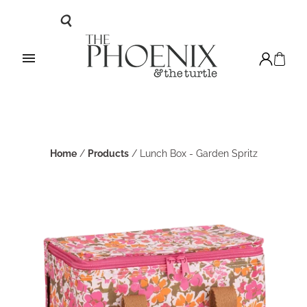
Home
/
Products
/
Lunch Box - Garden Spritz