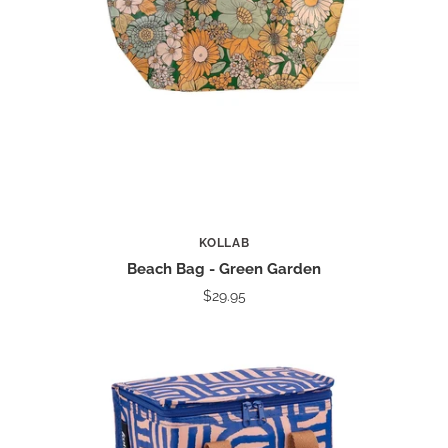
KOLLAB
Beach Bag - Green Garden
$29.95