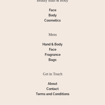
Beauty Bath & Body
Face
Body
Cosmetics
Mens
Hand & Body
Face
Fragrance
Bags
Get in Touch
About
Contact
Terms and Conditions