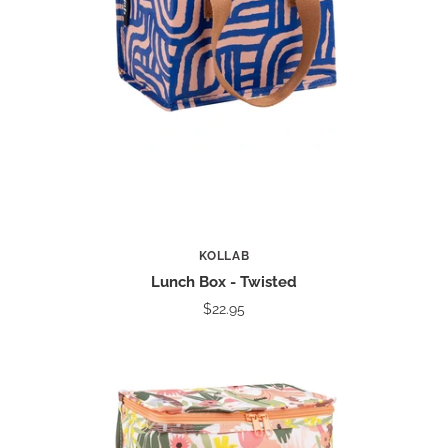
KOLLAB
Lunch Box - Twisted
$22.95