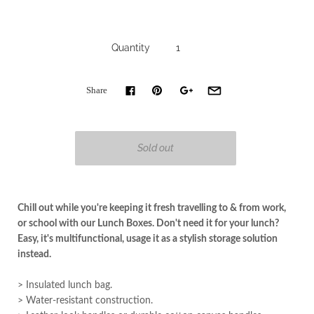
Quantity
Share
Chill out while you're keeping it fresh travelling to & from work,
or school with our Lunch Boxes. Don't need it for your lunch?
Easy, it's m
ultifunctional, usage it as a stylish storage solution
instead.
> Insulated lunch bag.
> Water-resistant construction.