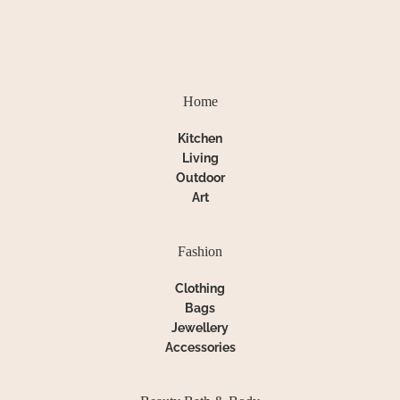
Home
Kitchen
Living
Outdoor
Art
Fashion
Clothing
Bags
Jewellery
Accessories