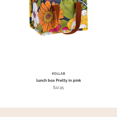
KOLLAB
lunch box Pretty in pink
$22.95