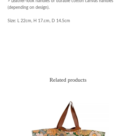
> Leather-look handles or durable cotton canvas handles
(depending on design).
Size: L 22cm, H 17.cm, D 14.5cm
Related products