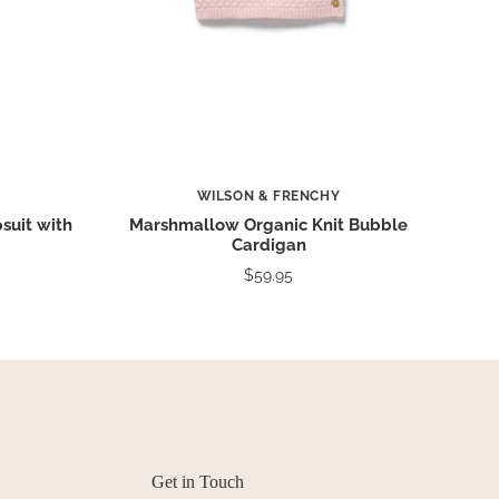
WILSON & FRENCHY
suit with
Marshmallow Organic Knit Bubble
Cardigan
$59.95
Get in Touch