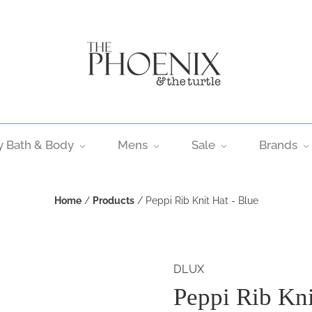
y Bath & Body
Mens
Sale
Brands
Home
/
Products
/
Peppi Rib Knit Hat - Blue
DLUX
Peppi Rib Kni