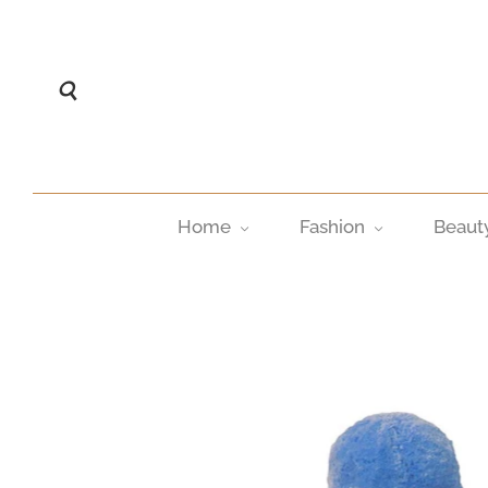
Home
Fashion
Beaut