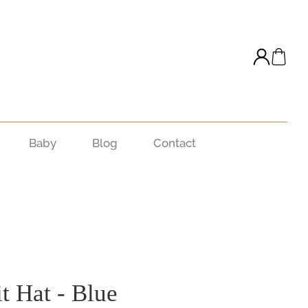
Baby
Blog
Contact
t Hat - Blue