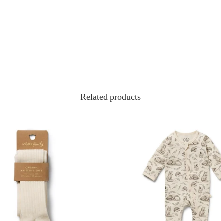
Related products