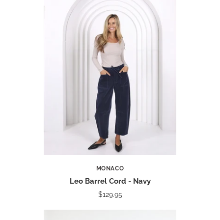
MONACO
Leo Barrel Cord - Navy
$129.95