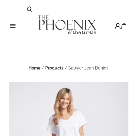
Home
/
Products
/
Sawyer Jean Denim