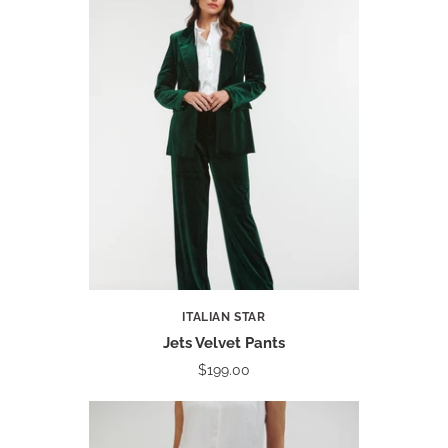
ITALIAN STAR
Jets Velvet Pants
$199.00