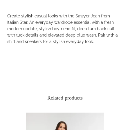
Create stylish casual looks with the Sawyer Jean from
Italian Star. An everyday wardrobe essential with a fresh
modern update, stylish boyfriend fit, deep turn back cuff
with tuck details and elevated deep blue wash. Pair with a
shirt and sneakers for a stylish everyday look.
Related products