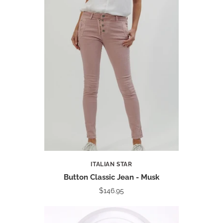
ITALIAN STAR
Button Classic Jean - Musk
$146.95