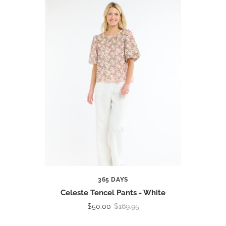
365 DAYS
Celeste Tencel Pants - White
$50.00
$169.95