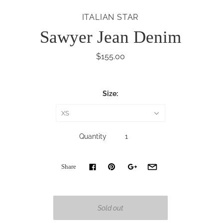
ITALIAN STAR
Sawyer Jean Denim
$155.00
Size:
XS
Quantity
Share