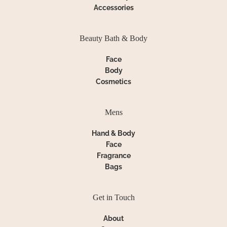
Accessories
Beauty Bath & Body
Face
Body
Cosmetics
Mens
Hand & Body
Face
Fragrance
Bags
Get in Touch
About