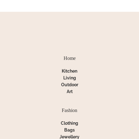
Home
Kitchen
Living
Outdoor
Art
Fashion
Clothing
Bags
Jewellery