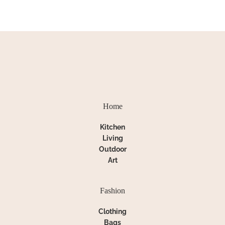
Home
Kitchen
Living
Outdoor
Art
Fashion
Clothing
Bags