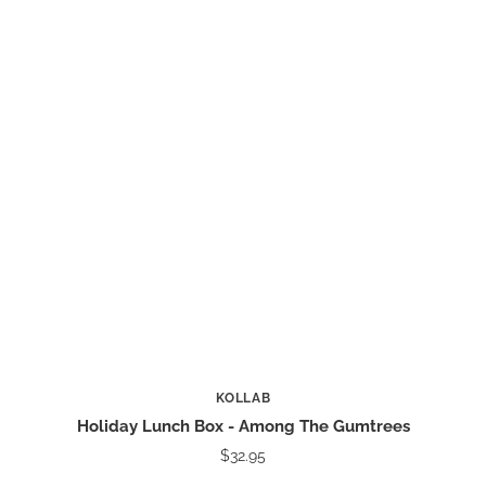
KOLLAB
Holiday Lunch Box - Among The Gumtrees
$32.95