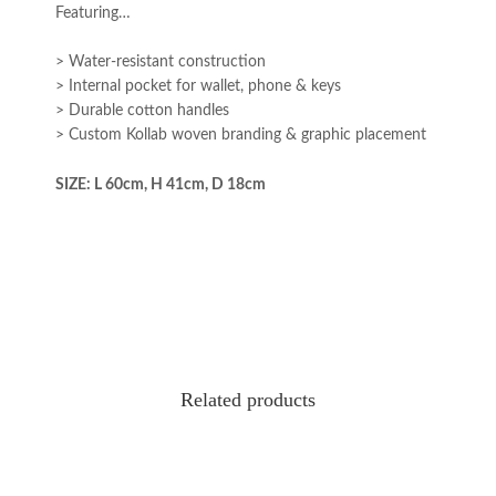
Featuring…
> Water-resistant construction
> Internal pocket for wallet, phone & keys
> Durable cotton handles
> Custom Kollab woven branding & graphic placement
SIZE: L 60cm, H 41cm, D 18cm
Related products