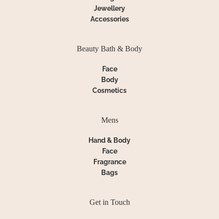
Jewellery
Accessories
Beauty Bath & Body
Face
Body
Cosmetics
Mens
Hand & Body
Face
Fragrance
Bags
Get in Touch