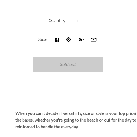
Quantity
Share
When you can’t decide if versatility, size or style is your top prior
the bases,
whether you're going to the beach or out for the day t
r
einforced to handle the everyday.