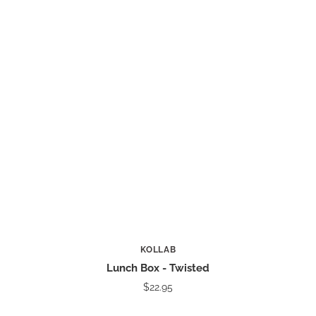
KOLLAB
Lunch Box - Twisted
$22.95