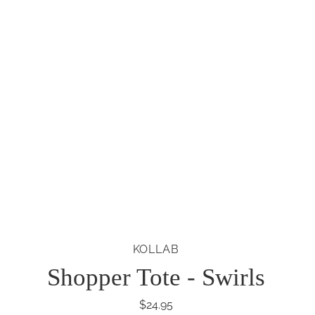
KOLLAB
Shopper Tote - Swirls
$24.95