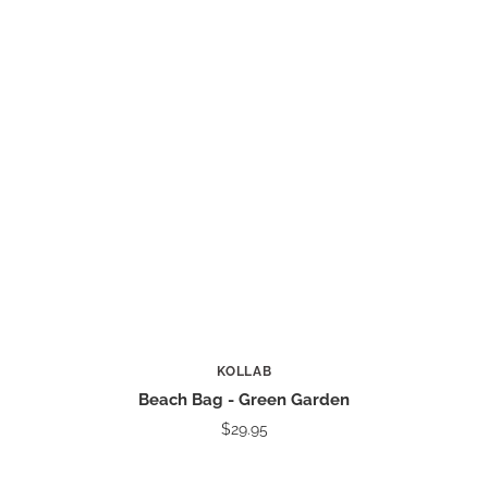
KOLLAB
Beach Bag - Green Garden
$29.95