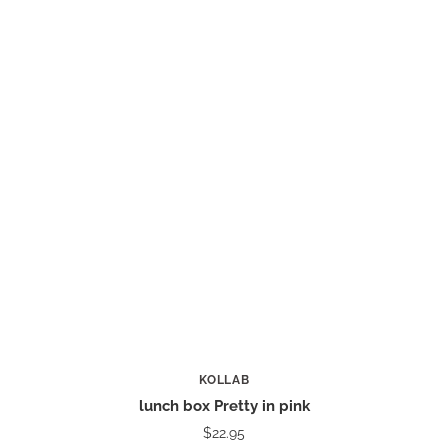
KOLLAB
lunch box Pretty in pink
$22.95