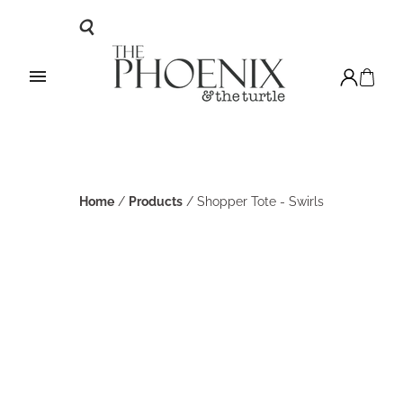
Home
/
Products
/
Shopper Tote - Swirls